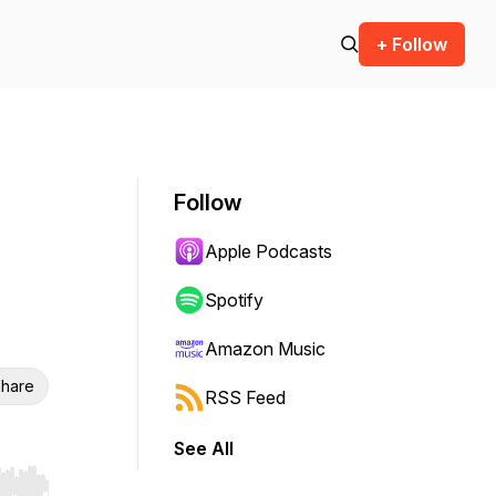
+ Follow
Follow
Apple Podcasts
Spotify
Amazon Music
hare
RSS Feed
See All