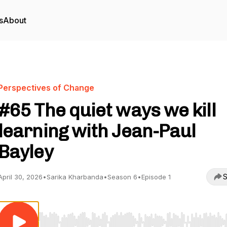
s
About
Perspectives of Change
#65 The quiet ways we kill
learning with Jean-Paul
Bayley
S
April 30, 2026
•
Sarika Kharbanda
•
Season 6
•
Episode 1