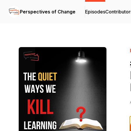
Perspectives of Change
Episodes
Contributor