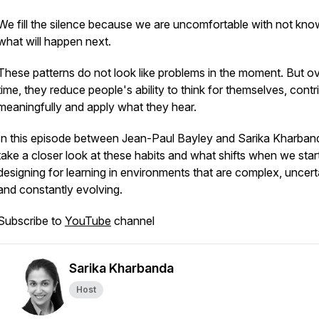
We fill the silence because we are uncomfortable with not kno
what will happen next.
These patterns do not look like problems in the moment. But o
time, they reduce people's ability to think for themselves, contr
meaningfully and apply what they hear.
In this episode between Jean-Paul Bayley and Sarika Kharban
take a closer look at these habits and what shifts when we star
designing for learning in environments that are complex, uncert
and constantly evolving.
Subscribe to
YouTube
channel
Sarika Kharbanda
Host