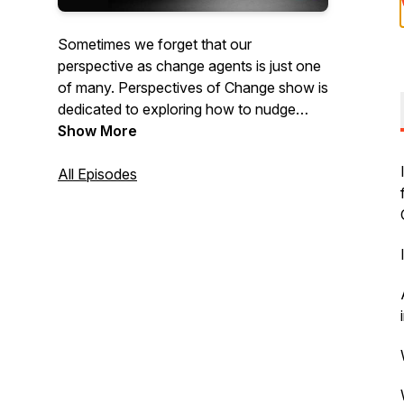
Sometimes we forget that our
perspective as change agents is just one
of many. Perspectives of Change show is
dedicated to exploring how to nudge
change forward by understanding and
Show More
valuing multiple perspectives.
All Episodes
This show is hosted by Sarika
Kharbanda. We explore lean, agile,
change management, business agility
topics from a variety of perspectives.