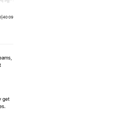
r end. Hold shift to jump forward or backward.
0
|
40:09
teams,
t
y get
es.