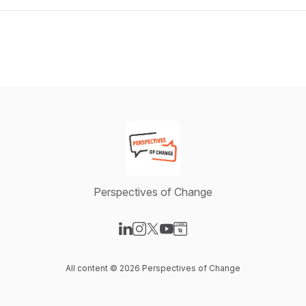
Perspectives of Change
Visit our LinkedIn page
Visit our Instagram page
Visit our X-com page
Visit our YouTube page
Visit our Website page
All content © 2026 Perspectives of Change