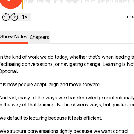
Use Left/Right to seek, Home/End to jump to start o
0:0
Show Notes
Chapters
In the kind of work we do today, whether that's when leading 
facilitating conversations, or navigating change, Learning is No
Optional.
It is how people adapt, align and move forward.
And yet, many of the ways we share knowledge unintentionall
in the way of that learning. Not in obvious ways, but quieter on
We default to lecturing because it feels efficient.
We structure conversations tightly because we want control.