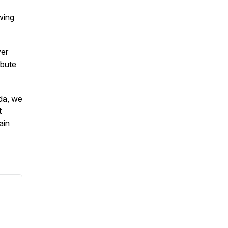
wing
ver
ibute
da, we
t
ain