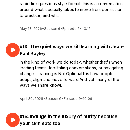
rapid fire questions style format, this is a conversation
around what it actually takes to move from permission
to practice, and wh...
May 13, 2026
•
Season 6
•
Episode 2
•
40:12
#65 The quiet ways we kill learning with Jean-
Paul Bayley
In the kind of work we do today, whether that's when
leading teams, facilitating conversations, or navigating
change, Learning is Not Optional.It is how people
adapt, align and move forward.And yet, many of the
ways we share knowl...
April 30, 2026
•
Season 6
•
Episode 1
•
40:09
#64 Indulge in the luxury of purity because
your skin eats too