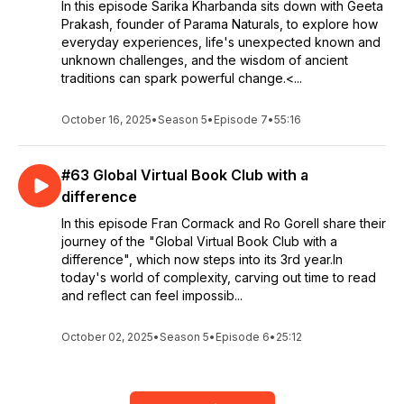
In this episode Sarika Kharbanda sits down with Geeta
Prakash, founder of Parama Naturals, to explore how
everyday experiences, life's unexpected known and
unknown challenges, and the wisdom of ancient
traditions can spark powerful change.<...
October 16, 2025
•
Season 5
•
Episode 7
•
55:16
#63 Global Virtual Book Club with a
difference
In this episode Fran Cormack and Ro Gorell share their
journey of the "Global Virtual Book Club with a
difference", which now steps into its 3rd year.In
today's world of complexity, carving out time to read
and reflect can feel impossib...
October 02, 2025
•
Season 5
•
Episode 6
•
25:12