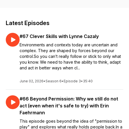
This show is hosted by Sarika Kharbanda. We explore lean,
agile, change management, business agility topics from a
variety of perspectives.
Latest Episodes
#67 Clever Skills with Lynne Cazaly
Environments and contexts today are uncertain and
complex. They are shaped by forces beyond our
control.So you can’t really follow or stick to only what
you know. We need to have the ability to think, adapt
and act in better ways when cl...
June 02, 2026
•
Season 6
•
Episode 3
•
35:40
#66 Beyond Permission: Why we still do not
act (even when it's safe to try) with Erin
Faehrmann
This episode goes beyond the idea of "permission to
play" and explores what really holds people back.In a