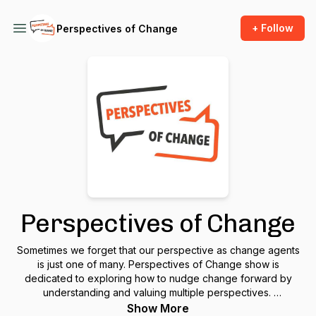
+ Follow
Perspectives of Change
Perspectives of Change
Sometimes we forget that our perspective as change agents
is just one of many. Perspectives of Change show is
dedicated to exploring how to nudge change forward by
understanding and valuing multiple perspectives.
Show More