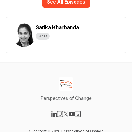
See All Episodes
Sarika Kharbanda
Host
Perspectives of Change
Visit our LinkedIn page
Visit our Instagram page
Visit our X-com page
Visit our YouTube page
Visit our Website page
All content © 2026 Perspectives of Change