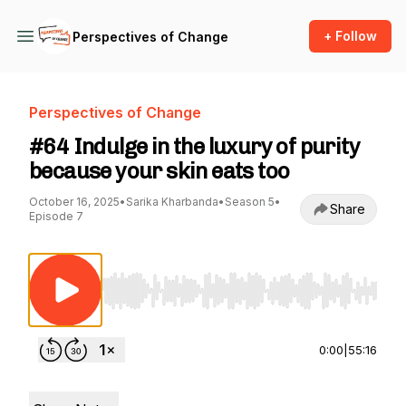
+ Follow
Perspectives of Change
Perspectives of Change
#64 Indulge in the luxury of purity
because your skin eats too
October 16, 2025
•
Sarika Kharbanda
•
Season 5
•
Share
Episode 7
Use Left/Right to seek, Home/End to jump to st
0:00
|
55:16