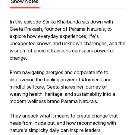
Show Notes
In this episode Sarika Kharbanda sits down with
Geeta Prakash, founder of Parama Naturals, to
explore how everyday experiences, life's
unexpected known and unknown challenges, and the
wisdom of ancient traditions can spark powerful
change.
From navigating allergies and corporate life to
discovering the healing power of #turmeric and
mindful selfcare, Geeta shares her journey of
weaving health, heritage, and sustainability into a
modern wellness brand Parama Naturals.
They unpack what it means to create change that
heals from inside out, and how reconnecting with
nature's simplicity daily can inspire leaders,