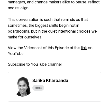
managers, and change makers alike to pause, reflect
and re-align.
This conversation is such that reminds us that
sometimes, the biggest shifts begin not in
boardrooms, but in the quiet intentional choices we
make for ourselves.
View the Videocast of this Episode at this
link
on
YouTube
Subscribe to
YouTube
channel
Sarika Kharbanda
Host