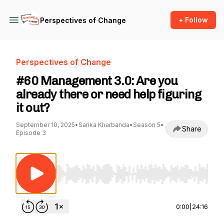
+ Follow
Perspectives of Change
Perspectives of Change
#60 Management 3.0: Are you
already there or need help figuring
it out?
September 10, 2025
•
Sarika Kharbanda
•
Season 5
•
Share
Episode 3
Use Left/Right to seek, Home/End to jump to st
0:00
|
24:16