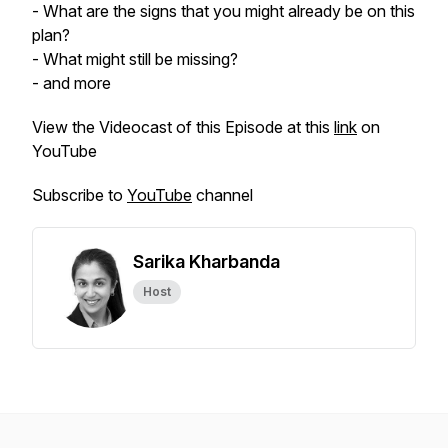
- What are the signs that you might already be on this
plan?
- What might still be missing?
- and more
View the Videocast of this Episode at this
link
on
YouTube
Subscribe to
YouTube
channel
Sarika Kharbanda
Host