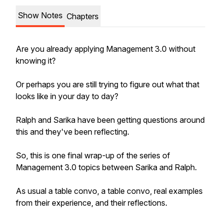
Show Notes
Chapters
Are you already applying Management 3.0 without
knowing it?
Or perhaps you are still trying to figure out what that
looks like in your day to day?
Ralph and Sarika have been getting questions around
this and they've been reflecting.
So, this is one final wrap-up of the series of
Management 3.0 topics between Sarika and Ralph.
As usual a table convo, a table convo, real examples
from their experience, and their reflections.