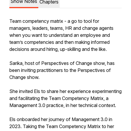
Show Notes
Chapters
Team competency matrix - a go to tool for
managers, leaders, teams, HR and change agents
when you want to understand an employee and
team’s competencies and then making informed
decisions around hiring, up-skilling and the like.
Sarika, host of Perspectives of Change show, has
been inviting practitioners to the Perspectives of
Change show.
She invited Els to share her experience experimenting
and facilitating the Team Competency Matrix, a
Management 3.0 practice, in her technical context.
Els onboarded her journey of Management 3.0 in
2023. Taking the Team Competency Matrix to her