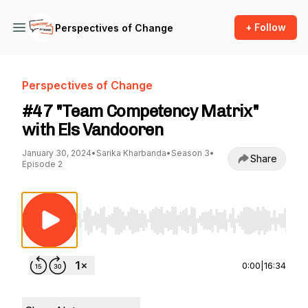
+ Follow
Perspectives of Change
Perspectives of Change
#47 "Team Competency Matrix"
with Els Vandooren
January 30, 2024
•
Sarika Kharbanda
•
Season 3
•
Share
Episode 2
Use Left/Right to seek, Home/End to jump to st
0:00
|
16:34