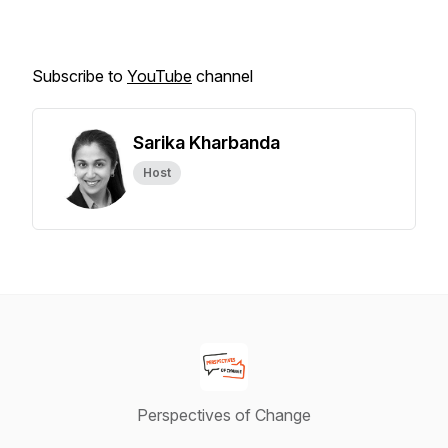
Subscribe to
YouTube
channel
Sarika Kharbanda
Host
Perspectives of Change