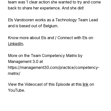
team was 1 clear action she wanted to try and come
back to share her experience. And she did!
Els Vandooren works as a Technology Team Lead
and is based out of Belgium.
Know more about Els and / Connect with Els on
LinkedIn
.
More on the Team Competency Matrix by
Management 3.0 at
https://management30.com/practice/competency-
matrix/
View the Videocast of this Episode at this
link
on
YouTube.